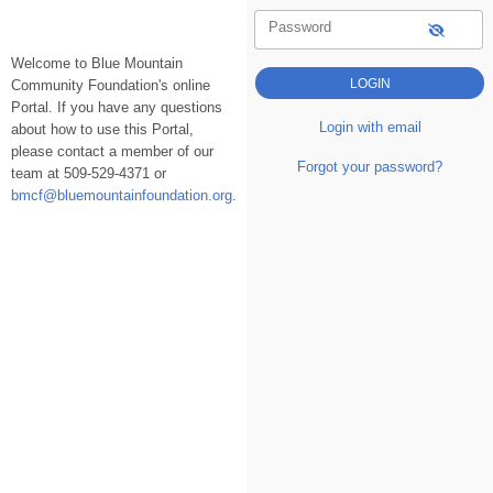
Password
Welcome to Blue Mountain
Community Foundation's online
Portal. If you have any questions
Login with email
about how to use this Portal,
please contact a member of our
Forgot your password?
team at 509-529-4371 or
bmcf@bluemountainfoundation.org
.