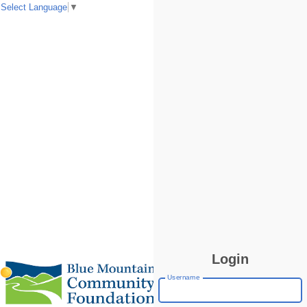
Select Language
▼
Login
Username