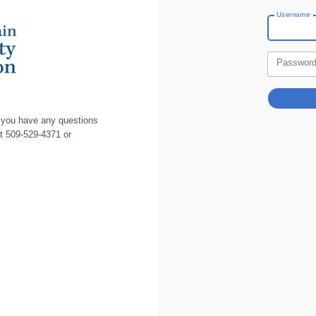
Username
Passwor
 you have any questions
at 509-529-4371 or