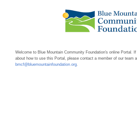
Welcome to Blue Mountain Community Foundation's online Portal. If
about how to use this Portal, please contact a member of our team 
bmcf@bluemountainfoundation.org
.