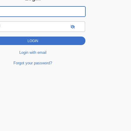
d
Login with email
Forgot your password?