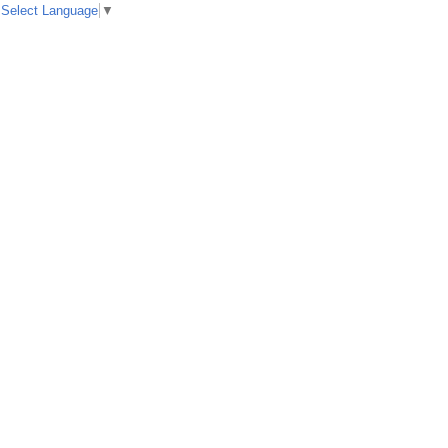
Select Language
▼