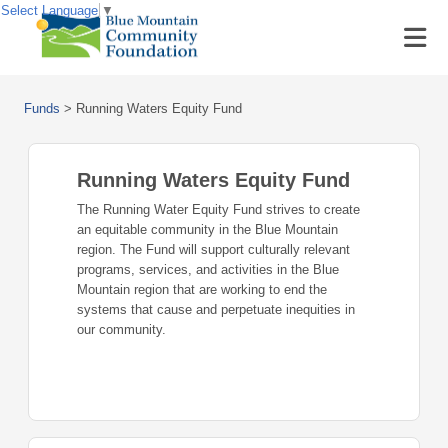
Select Language
▼
Funds
>
Running Waters Equity Fund
Running Waters Equity Fund
The Running Water Equity Fund strives to create
an equitable community in the Blue Mountain
region. The Fund will support culturally relevant
programs, services, and activities in the Blue
Mountain region that are working to end the
systems that cause and perpetuate inequities in
our community.