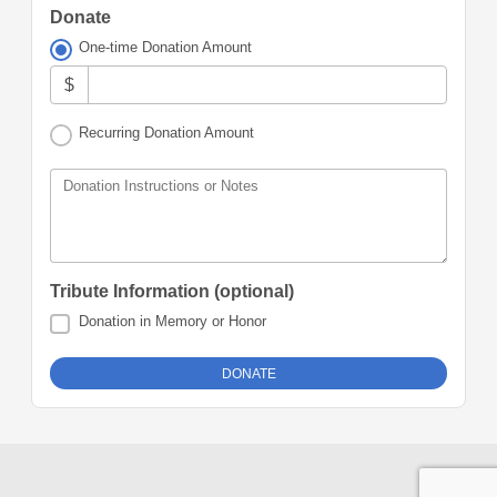
Donate
One-time Donation Amount
$
Recurring Donation Amount
Donation Instructions or Notes
Tribute Information (optional)
Donation in Memory or Honor