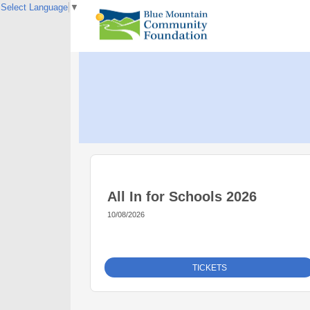
Select Language
▼
All In for Schools 2026
10/08/2026
TICKETS