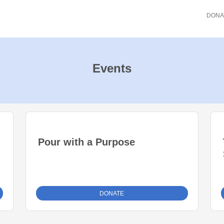
DONA
Events
Pour with a Purpose
DONATE