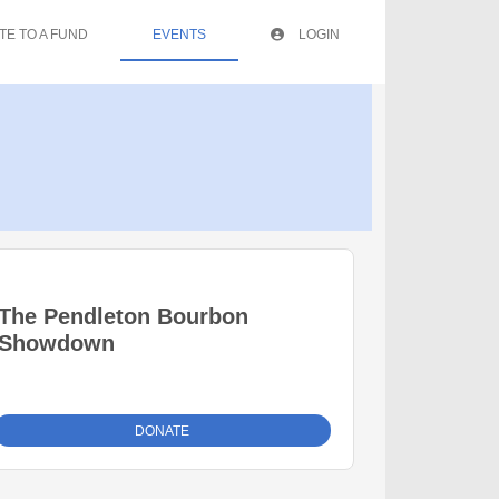
TE TO A FUND
EVENTS
LOGIN
The Pendleton Bourbon
Showdown
DONATE